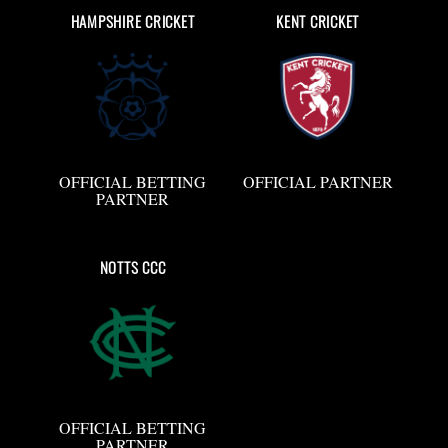
HAMPSHIRE CRICKET
KENT CRICKET
OFFICIAL BETTING
OFFICIAL PARTNER
PARTNER
NOTTS CCC
OFFICIAL BETTING
PARTNER