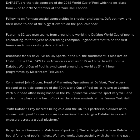
DAFABET, are the title sponsors of the 2015 World Cup of Pool which takes place
from 22nd to 27th September at the York Hall, London.
Following on from successful sponsorships in snooker and boxing, Dafabet now lend
their name to one of the biggest events on the pool calendar.
Featuring 32 two-man teams from around the world, the Dafabet World Cup of pool is
celebrating its tenth year as defending champion England attempt to be the first
team ever to successfully defend the title.
Broadcast for six days live on Sky Sports in the UK, the tournament is also live on
ESPN3 in the USA, ESPN Latin America as well as CCTV in China. In addition the
Dafabet World Cup of Pool is syndicated around the world as 31 x 1 hour
programmes by Matchroom Television.
Commented John Cruces, Head of Marketing Operations at Dafabet; “We’re very
pleased to be title sponsors of the 10th World Cup of Pool on its return to London.
With our head office being based in the Philippines we know the sport very well and
wish all the players the best of luck as the action unwinds at the famous York Hall.
“With Dafabet’s key markets being Asia and the UK, this partnership allows us to
connect with pool followers on an international basis to give Dafabet increased
exposure across a global platform.”
Barry Hearn, Chairman of Matchroom Sport said, “We’re delighted to have Dafabet on
board for one of pool’s majors. We have worked successfully with them in the past