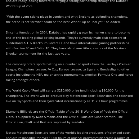
and are really looking forward to forging a strong partnership through the Dafabet
World Cup of Pool.
“With the event taking place in London and with England as defending champions,
the scene is set for what could be the best World Cup of Pool yet!” he added.
Since its foundation in 2004, Dafabet has rapidly grown its market share to become
one of the leading global betting brands. They’re currently main club sponsors of
Sunderland AFC & Blackburn Rovers FC and have international gaming partnerships
with Everton FC and Celtic FC. They have also been title sponsors of the Masters
Snooker tournament for the last two years.
The company offers sports betting on a number of sports from the Barclays Premier
League, Champions League, FA Cup, Europa League, La Liga and Bundesliga to other
sports including the NBA, major tennis tournaments, snooker, Formula One and horse
racing amongst others.
The World Cup of Pool will carry a $250,000 prize fund including $60,000 for the
champions. The event will be produced by Matchroom Sport Television and televised
live on Sky Sports and then syndicated internationally as 31 x 1 hour programmes.
Diamond Billiards are the Official Table of the 2015 World Cup of Pool; the Official
Cloth is supplied by Iwan Simonis and the Official Balls are Super Aramith. The
Official Cue, Chalk and Rest are supplied by Predator.
Notes: Matchroom Sport are one of the world’s leading producers of televised sport
and are responsible for over 1,000 hours of original programming across a range of