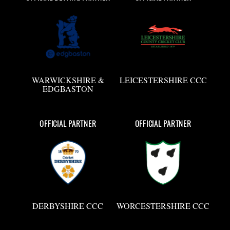
WARWICKSHIRE &
LEICESTERSHIRE CCC
EDGBASTON
OFFICIAL PARTNER
OFFICIAL PARTNER
DERBYSHIRE CCC
WORCESTERSHIRE CCC