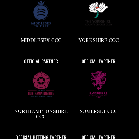
MIDDLESEX CCC
YORKSHIRE CCC
OFFICIAL PARTNER
OFFICIAL PARTNER
NORTHAMPTONSHIRE
SOMERSET CCC
CCC
OFFICIAL BETTING PARTNER
OFFICIAL PARTNER