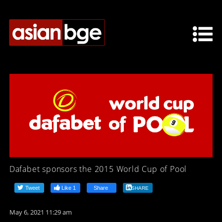
Dafabet sponsors the 2015 World Cup of Pool
Tweet
Like 1
Share
SHARE
May 6, 2021 11:29 am