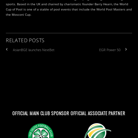
sports. Based in the UK and chaired by charismatic founder Barry Hearn, the World
Cup of Pool is one of a stable of pool events that include the World Pool Masters and
the Mosconi Cup.
RELATED POSTS
‹
›
AsianBGE launches NextBet
EGR Power 50
OFFICIAL MAIN CLUB SPONSOR
OFFICIAL ASSOCIATE PARTNER