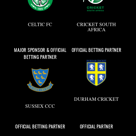
CELTIC FC
CRICKET SOUTH
AFRICA
MAJOR SPONSOR & OFFICIAL
OFFICIAL BETTING PARTNER
BETTING PARTNER
DURHAM CRICKET
SUSSEX CCC
OFFICIAL BETTING PARTNER
OFFICIAL PARTNER